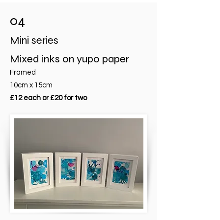
04
Mini series
Mixed inks on yupo paper
Framed
10cm x 15cm
£12 each or £20 for two