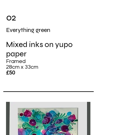
02
Everything green
Mixed inks on yupo
paper
Framed
28cm x 33cm
£50