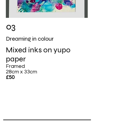
03
Dreaming in colour
Mixed inks on yupo
paper
Framed
28cm x 33cm
£50