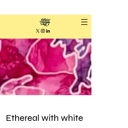
Ethereal with white