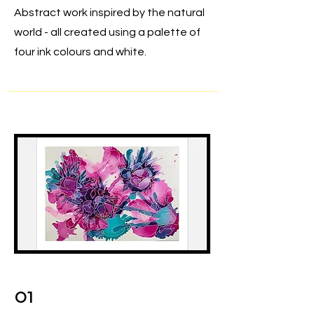
Abstract work inspired by the natural
world - all created using a palette of
four ink colours and white.
01