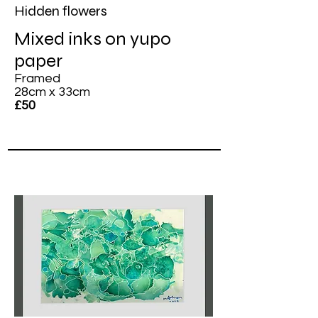
Hidden flowers
Mixed inks on yupo
paper
Framed
28cm x 33cm
£50