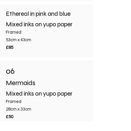
Ethereal in pink and blue
Mixed inks on yupo paper
Framed
53cm x 43cm
£85
06
Mermaids
Mixed inks on yupo paper
Framed
28cm x 33cm
£50