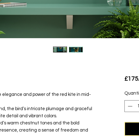
£175
Quanti
he elegance and power of the red kite in mid-
d, the bird’s intricate plumage and graceful
te detail and vibrant colors.
rd’s warm chestnut tones and the bold
presence, creating a sense of freedom and