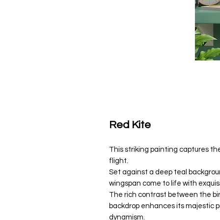
Red Kite
This striking painting captures t
flight.
Set against a deep teal backgroun
wingspan come to life with exquisi
The rich contrast between the bi
backdrop enhances its majestic 
dynamism.