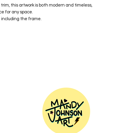
 trim, this artwork is both modern and timeless,
ce for any space.
 including the frame.