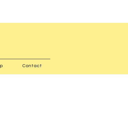
op
Contact