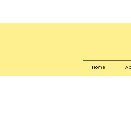
Home
Ab