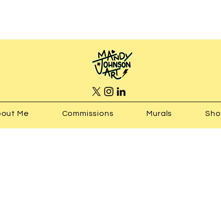
out Me
Commissions
Murals
Sh