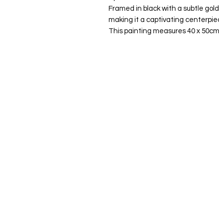
Framed in black with a subtle gold
making it a captivating centerpie
This painting measures 40 x 50cm
Quick Links
Home
About Me
Commissions
Murals
Shop