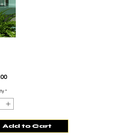
Price
.00
ty
*
Add to Cart