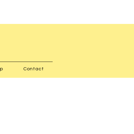
op
Contact