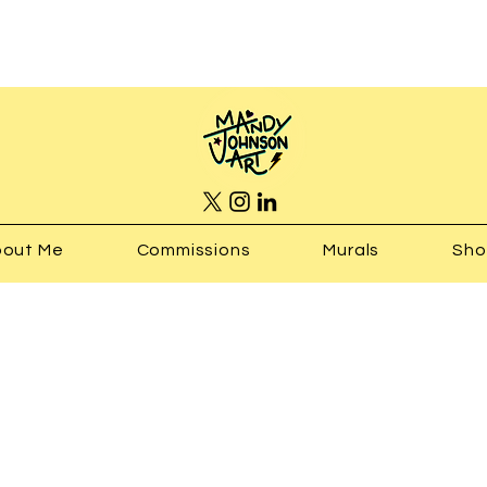
out Me
Commissions
Murals
Sh