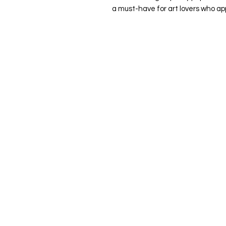
a must-have for art lovers who ap
Quick Links
Home
About Me
Commissions
Murals
Shop
Contact