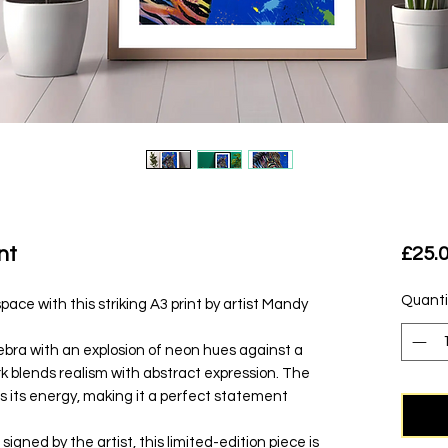
nt
£25.
Quanti
space with this striking A3 print by artist Mandy
zebra with an explosion of neon hues against a
k blends realism with abstract expression. The
 its energy, making it a perfect statement
igned by the artist, this limited-edition piece is