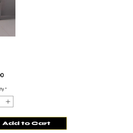
Price
00
ty
*
Add to Cart