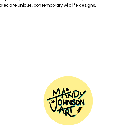
preciate unique, contemporary wildlife designs.