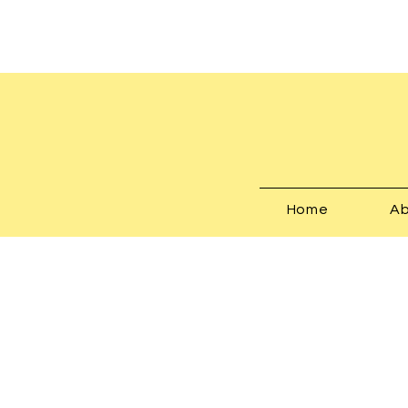
Home
Ab