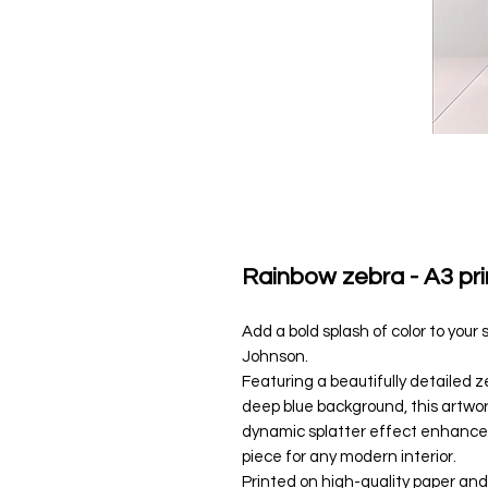
Rainbow zebra - A3 pri
Add a bold splash of color to your 
Johnson.
Featuring a beautifully detailed 
deep blue background, this artwor
dynamic splatter effect enhances
piece for any modern interior.
Printed on high-quality paper and s