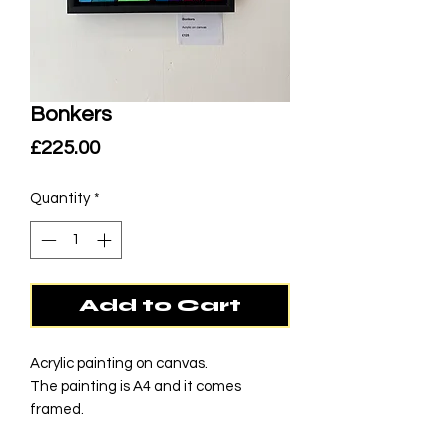
Bonkers
Price
£225.00
Quantity
*
Add to Cart
Acrylic painting on canvas.
The painting is A4 and it comes
framed.